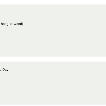
m hedges, weed)
Up Day