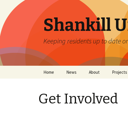
Shankill 
Keeping residents up to date o
Skip
Home
News
About
Projects
to
content
About Us
Graffiti
Get Involved
Private Policy
Litter Co
Trees for