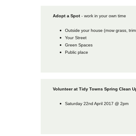
Adopt a Spot
- work in your own time
Outside your house (mow grass, tri
Your Street
Green Spaces
Public place
Volunteer at Tidy Towns Spring Clean 
Saturday 22nd April 2017 @ 2pm