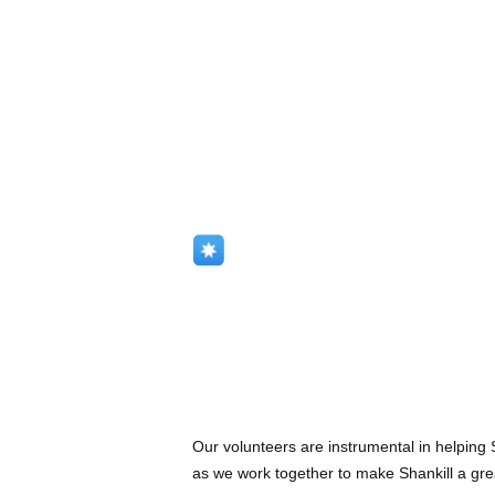
Our volunteers are instrumental in helping
as we work together to make Shankill a great