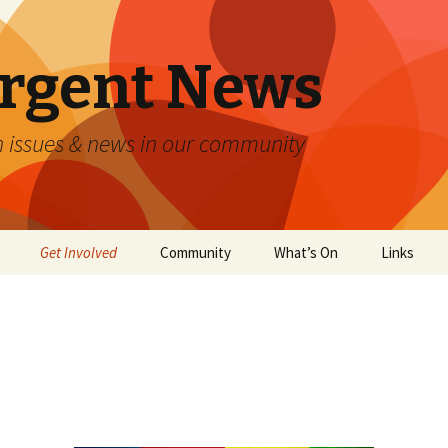
Urgent News
n issues & news in our community
Get Involved
Community
What’s On
Links
Accommodation
ntrol
ATMs, Banking & Finance
 All
Churches
Community Groups