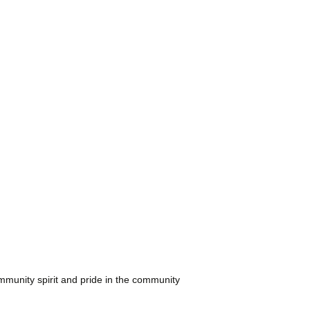
Restaurants
Care
ical
ssori &
es
ler Groups
mmunity spirit and pride in the community