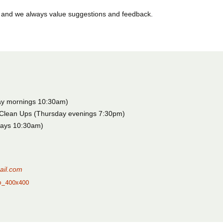
 and we always value suggestions and feedback.
ay mornings 10:30am)
Clean Ups (Thursday evenings 7:30pm)
days 10:30am)
ail.com