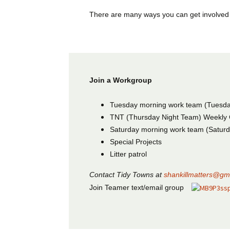
There are many ways you can get involved
Join a Workgroup
Tuesday morning work team (Tuesd
TNT (Thursday Night Team) Weekly 
Saturday morning work team (Satur
Special Projects
Litter patrol
Contact Tidy Towns at
shankillmatters@gm
Join Teamer text/email group