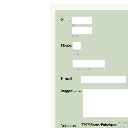
Name:
First
Last
Phone:
Area
Code
-
Phone Number
E-mail:
Suggestions:
TNT Team
Special Project
Adopt a Spot
Other
Volunteer: