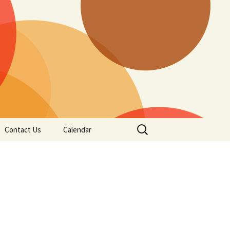
Search
Contact Us
Calendar
for: