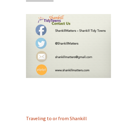
Traveling to or from Shankill