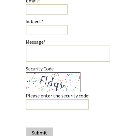
Email*
Subject*
Message*
Security Code:
Please enter the security code:
Submit